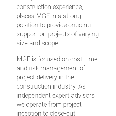
construction experience,
places MGF in a strong
position to provide ongoing
support on projects of varying
size and scope.
MGF is focused on cost, time
and risk management of
project delivery in the
construction industry. As
independent expert advisors
we operate from project
inception to close-out,