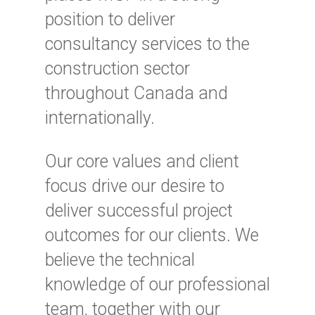
position to deliver
consultancy services to the
construction sector
throughout Canada and
internationally.
Our core values and client
focus drive our desire to
deliver successful project
outcomes for our clients. We
believe the technical
knowledge of our professional
team, together with our