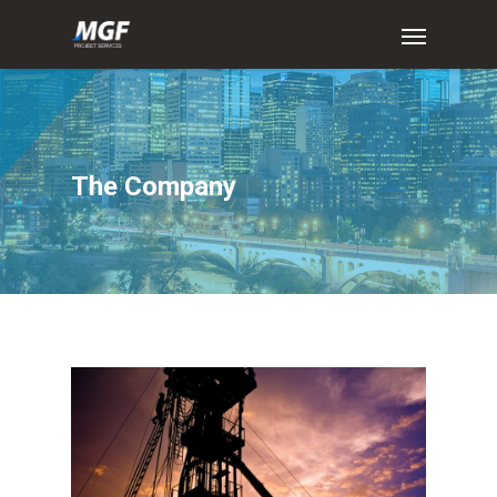
The
Company