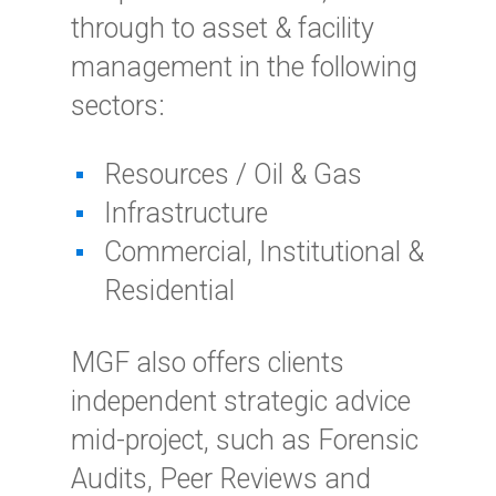
through to asset & facility
management in the following
sectors:
Resources / Oil & Gas
Infrastructure
Commercial, Institutional &
Residential
MGF also offers clients
independent strategic advice
mid-project, such as Forensic
Audits, Peer Reviews and