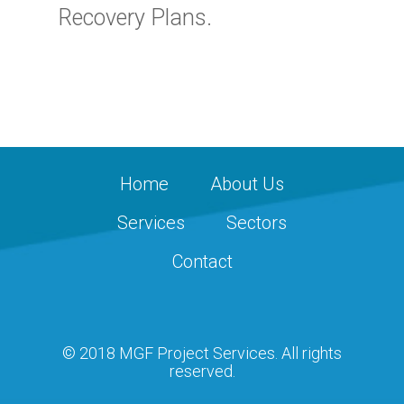
Recovery Plans.
Home
About Us
Services
Sectors
Contact
© 2018 MGF Project Services. All rights
reserved.