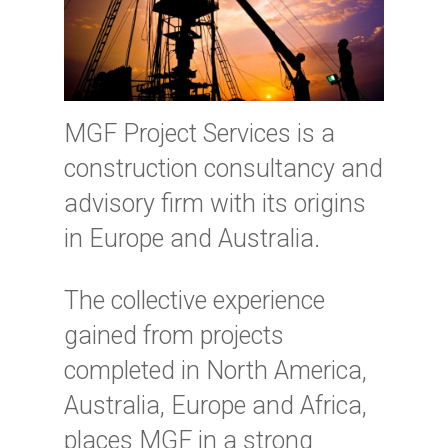
MGF Project Services is a
construction consultancy and
advisory firm with its origins
in Europe and Australia.
The collective experience
gained from projects
completed in North America,
Australia, Europe and Africa,
places MGF in a strong